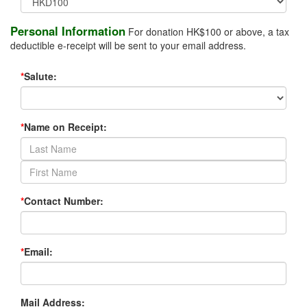
Personal Information
For donation HK$100 or above, a tax
deductible e-receipt will be sent to your email address.
*
Salute:
*
Name on Receipt:
*
Contact Number:
*
Email:
Mail Address: