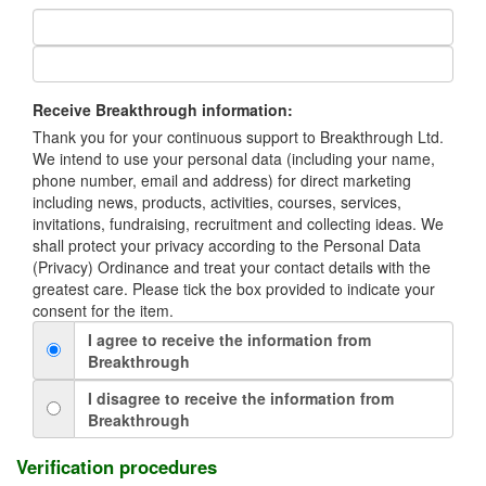
Receive Breakthrough information:
Thank you for your continuous support to Breakthrough Ltd.
We intend to use your personal data (including your name,
phone number, email and address) for direct marketing
including news, products, activities, courses, services,
invitations, fundraising, recruitment and collecting ideas. We
shall protect your privacy according to the Personal Data
(Privacy) Ordinance and treat your contact details with the
greatest care. Please tick the box provided to indicate your
consent for the item.
I agree to receive the information from
Breakthrough
I disagree to receive the information from
Breakthrough
Verification procedures