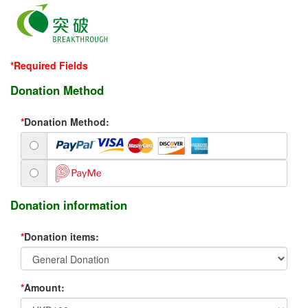
*Required Fields
Donation Method
*
Donation Method:
Donation information
*
Donation items:
*
Amount: